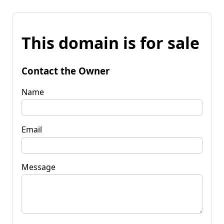
This domain is for sale
Contact the Owner
Name
Email
Message