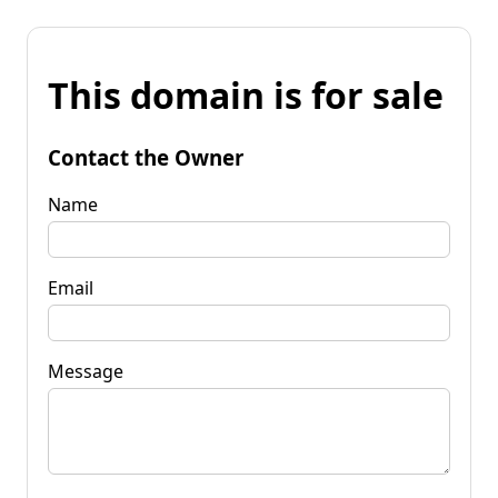
This domain is for sale
Contact the Owner
Name
Email
Message