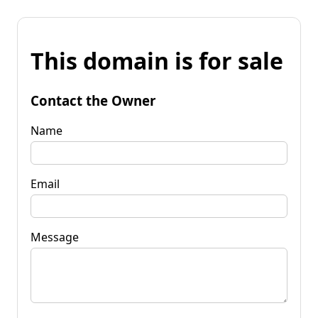
This domain is for sale
Contact the Owner
Name
Email
Message